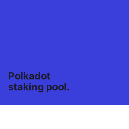
Polkadot 
staking pool.
Pool